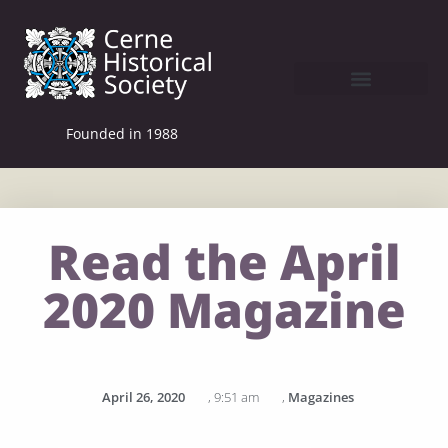
Founded in 1988
Read the April
2020 Magazine
April 26, 2020
,
9:51 am
,
Magazines