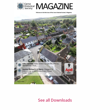
See all Downloads