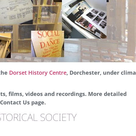
 the
Dorset History Centre
, Dorchester, under clim
s, films, videos and recordings. More detailed
Contact Us page.
TORICAL SOCIETY