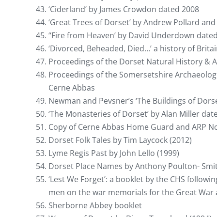
‘Ciderland’ by James Crowdon dated 2008
‘Great Trees of Dorset’ by Andrew Pollard a
‘‘Fire from Heaven’ by David Underdown dated 
‘Divorced, Beheaded, Died…’ a history of Brit
Proceedings of the Dorset Natural History & A
Proceedings of the Somersetshire Archaeologic
Cerne Abbas
Newman and Pevsner’s ‘The Buildings of Dorse
‘The Monasteries of Dorset’ by Alan Miller dat
Copy of Cerne Abbas Home Guard and ARP N
Dorset Folk Tales by Tim Laycock (2012)
Lyme Regis Past by John Lello (1999)
Dorset Place Names by Anthony Poulton- Smit
‘Lest We Forget’: a booklet by the CHS followi
men on the war memorials for the Great War 
Sherborne Abbey booklet