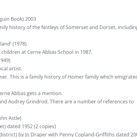
guin Book) 2003
amily history of the Notleys of Somerset and Dorset, includin
land’ (1978)
 children at Cerne Abbas School in 1987.
1949)
cal artist.
r. This is a family history of Homer family which emigrate
 Cerne Abbas gets a mention.
and Audrey Grindrod. There are a number of references to
ohn Astle)
) dated 1952 (2 copies)
district) by Jo Draper with Penny Copland-Griffiths dated 20