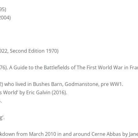
95)
2004)
922, Second Edition 1970)
). A Guide to the Battlefields of The First World War in Fr
) who lived in Bushes Barn, Godmanstone, pre WW1.
s World’ by Eric Galvin (2016).
.
’.
ckdown from March 2010 in and around Cerne Abbas by Jan