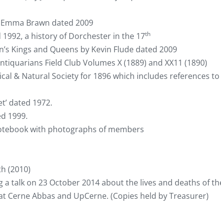
nd Emma Brawn dated 2009
th
1992, a history of Dorchester in the 17
ain’s Kings and Queens by Kevin Flude dated 2009
ntiquarians Field Club Volumes X (1889) and XX11 (1890)
al & Natural Society for 1896 which includes references to
t’ dated 1972.
ed 1999.
otebook with photographs of members
h (2010)
ng a talk on 23 October 2014 about the lives and deaths of th
at Cerne Abbas and UpCerne. (Copies held by Treasurer)