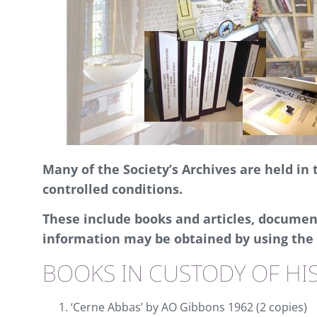
Many of the Society’s Archives are held in
controlled conditions.
These include books and articles, document
information may be obtained by using the 
BOOKS IN CUSTODY OF HIS
‘Cerne Abbas’ by AO Gibbons 1962 (2 copies)