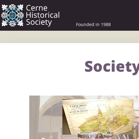
Founded in 1988
Society