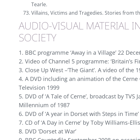
Tearle.
Villains, Victims and Tragedies. Stories from t
AUDIO-VISUAL MATERIAL I
SOCIETY
1. BBC programme ‘Away in a Village’ 22 Dec
2. Video of Channel 5 programme: ‘Britain’s F
3. Close Up West –‘The Giant’. A video of the 
4. A DVD including an animation of the Cerne 
Television 1999
5. DVD of ‘A Tale of Cerne’, broadcast by TVS 
Millennium of 1987
6. DVD of ‘A year in Dorset with Steps in Time’
7. CD of ‘A Day in Cerne’ by Toby Williams-Ellis
8. DVD ‘Dorset at War’
9. BBC Countryfile September 2008 on occasio