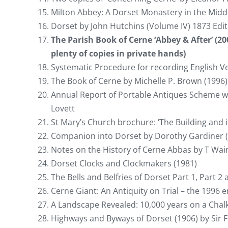
Milton Abbey: A Dorset Monastery in the Middl
Dorset by John Hutchins (Volume IV) 1873 Edi
The Parish Book of Cerne ‘Abbey & After’ (200
plenty of copies in private hands)
Systematic Procedure for recording English V
The Book of Cerne by Michelle P. Brown (1996)
Annual Report of Portable Antiques Scheme wi
Lovett
St Mary’s Church brochure: ‘The Building and i
Companion into Dorset by Dorothy Gardiner 
Notes on the History of Cerne Abbas by T Wai
Dorset Clocks and Clockmakers (1981)
The Bells and Belfries of Dorset Part 1, Part 2 
Cerne Giant: An Antiquity on Trial – the 1996 
A Landscape Revealed: 10,000 years on a Chal
Highways and Byways of Dorset (1906) by Sir 