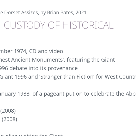
he Dorset Assizes, by Brian Bates, 2021.
N CUSTODY OF HISTORICAL
ember 1974, CD and video
inest Ancient Monuments’, featuring the Giant
1996 debate into its provenance
Giant 1996 and ‘Stranger than Fiction’ for West Count
January 1988, of a pageant put on to celebrate the Ab
 (2008)
 (2008)
n of re-whiting the Giant