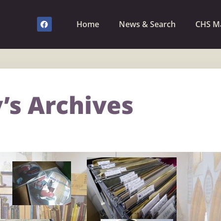
Home
News & Search
CHS M
’s Archives