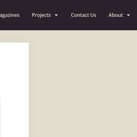
agazines
Projects
Contact Us
About