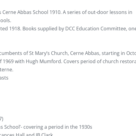
 as Cerne Abbas School 1910. A series of out-door lessons in
ools.
dated 1918. Books supplied by DCC Education Committee, on
cumbents of St Mary’s Church, Cerne Abbas, starting in Oct
of 1969 with Hugh Mumford. Covers period of church restor
terne.
asts
7)
s School’- covering a period in the 1930s
ances Hall and JB Clark