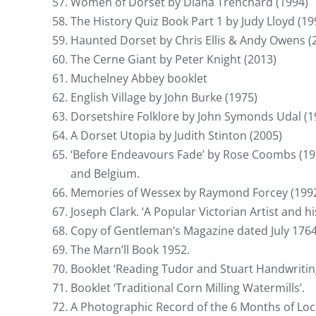
Women of Dorset by Diana Trenchard (1994)
The History Quiz Book Part 1 by Judy Lloyd (19
Haunted Dorset by Chris Ellis & Andy Owens (
The Cerne Giant by Peter Knight (2013)
Muchelney Abbey booklet
English Village by John Burke (1975)
Dorsetshire Folklore by John Symonds Udal (1
A Dorset Utopia by Judith Stinton (2005)
‘Before Endeavours Fade’ by Rose Coombs (1976
and Belgium.
Memories of Wessex by Raymond Forcey (1992
Joseph Clark. ‘A Popular Victorian Artist and hi
Copy of Gentleman’s Magazine dated July 1764
The Marn’ll Book 1952.
Booklet ‘Reading Tudor and Stuart Handwriting
Booklet ‘Traditional Corn Milling Watermills’.
A Photographic Record of the 6 Months of Lo