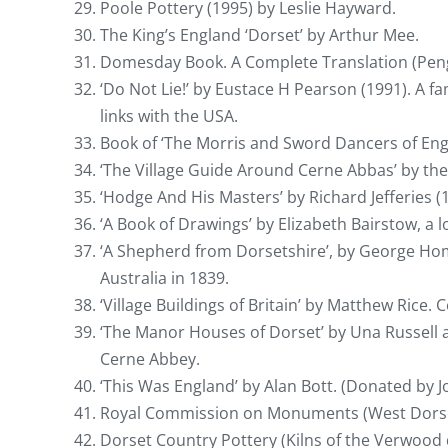
Poole Pottery (1995) by Leslie Hayward.
The King’s England ‘Dorset’ by Arthur Mee.
Domesday Book. A Complete Translation (Pen
‘Do Not Lie!’ by Eustace H Pearson (1991). A f
links with the USA.
Book of ‘The Morris and Sword Dancers of Eng
‘The Village Guide Around Cerne Abbas’ by the
‘Hodge And His Masters’ by Richard Jefferies (
‘A Book of Drawings’ by Elizabeth Bairstow, a lo
‘A Shepherd from Dorsetshire’, by George Home
Australia in 1839.
‘Village Buildings of Britain’ by Matthew Rice.
‘The Manor Houses of Dorset’ by Una Russell 
Cerne Abbey.
‘This Was England’ by Alan Bott. (Donated by J
Royal Commission on Monuments (West Dorset
Dorset Country Pottery (Kilns of the Verwood 