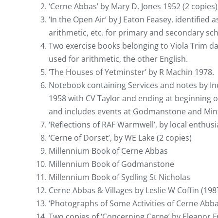
‘Cerne Abbas’ by Mary D. Jones 1952 (2 copies)
‘In the Open Air’ by J Eaton Feasey, identified
arithmetic, etc. for primary and secondary sch
Two exercise books belonging to Viola Trim 
used for arithmetic, the other English.
‘The Houses of Yetminster’ by R Machin 1978.
Notebook containing Services and notes by In
1958 with CV Taylor and ending at beginning 
and includes events at Godmanstone and Min
‘Reflections of RAF Warmwell’, by local enthusi
‘Cerne of Dorset’, by WE Lake (2 copies)
Millennium Book of Cerne Abbas
Millennium Book of Godmanstone
Millennium Book of Sydling St Nicholas
Cerne Abbas & Villages by Leslie W Coffin (198
‘Photographs of Some Activities of Cerne Abba
Two copies of ‘Concerning Cerne’ by Eleanor Fr