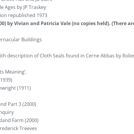
e Ages by JP Traskey
tion republished 1973
0) by Vivian and Patricia Vale (no copies held). (There ar
ernacular Buildings
th description of Cloth Seals found in Cerne Abbas by Robe
ts Meaning’.
(1939)
nwright (1911)
and Part 3 (2000)
enquiry
kland Farm (2000)
Frederick Treeves