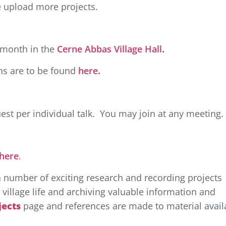
e upload more projects.
e month in the
Cerne Abbas Village Hall
.
ons are to be found
here
.
est per individual talk. You may join at any meeting.
here
.
a number of exciting research and recording projects
village life and archiving valuable information and
jects
page and references are made to material avail