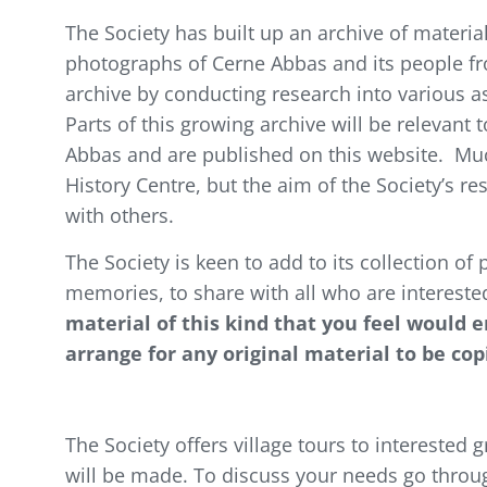
The Society has built up an archive of material
photographs of Cerne Abbas and its people fro
archive by conducting research into various as
Parts of this growing archive will be relevant
Abbas and are published on this website. Much
History Centre, but the aim of the Society’s res
with others.
The Society is keen to add to its collection of
memories, to share with all who are interested 
material of this kind that you feel would 
arrange for any original material to be co
The Society offers village tours to interested
will be made. To discuss your needs go throu