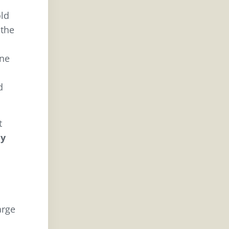
old
 the
rne
d
t
ny
arge