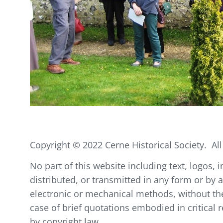
Copyright © 2022 Cerne Historical Society. All
No part of this website including text, logos
distributed, or transmitted in any form or by 
electronic or mechanical methods, without the 
case of brief quotations embodied in critical
by copyright law.