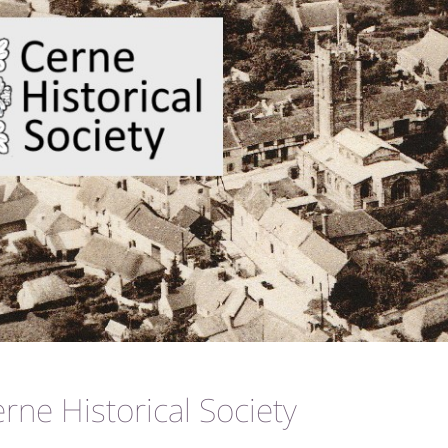
ne Historical Society