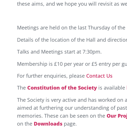
these aims, and we hope you will revisit as w
Meetings are held on the last Thursday of th
Details of the location of the Hall and directi
Talks and Meetings start at 7:30pm.
Membership is £10 per year or £5 entry per gu
For further enquiries, please
Contact Us
The
Constitution of the Society
is available
The Society is very active and has worked on 
aimed at furthering our understanding of past 
memories. These can be seen on the
Our Pro
on the
Downloads
page.