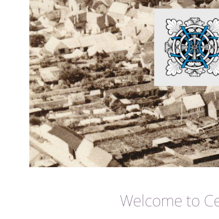
Welcome to Cer