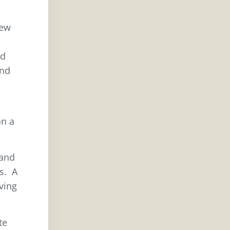
rew
ed
and
n a
 and
es. A
ving
te