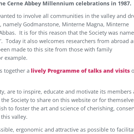
the Cerne Abbey Millennium celebrations in 1987.
anted to involve all communities in the valley and d
es, namely Godmanstone, Minterne Magna, Minterne
bbas. It is for this reason that the Society was nam
as’. Today it also welcomes researchers from abroad 
een made to this site from those with family
or example.
s together
a
lively Programme of talks and visits
o
ty, are to inspire, educate and motivate its members
or the Society to share on this website or for themselv
sh to foster the art and science of cherishing, conser
this valley.
essible, ergonomic
and
attractive
as possible to facilita