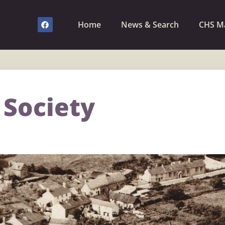
Home
News & Search
CHS M
 Society