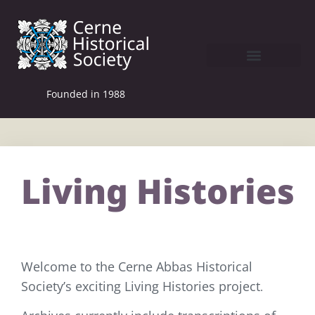
Founded in 1988
Living Histories
Welcome to the Cerne Abbas Historical
Society’s exciting Living Histories project
.