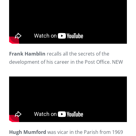
Frank Hamblin
recalls all the secrets of the
development of his career in the Post Office. NEW
Hugh Mumford
was vicar in the Parish from 1969