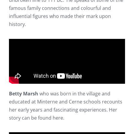
unbroken line to 111 BC. He speaks of some of the
famous family connections and colourful and
influential figures who made their mark upon
history.
Betty Marsh
who was born in the village and
educated at Minterne and Cerne schools recounts
her early years and fascinating experiences. Her
story can be found here.