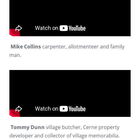
Mike Collins
carpenter, allotmenteer and family
man.
Tommy Dunn
village butcher, Cerne property
developer and collector of village memorabilia.