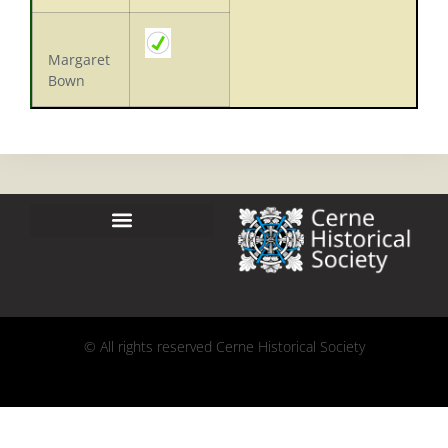
Margaret
Bown
© All rights reserved Cerne Historical Society