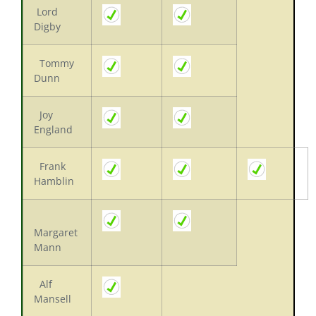
Lord
Digby
Tommy
Dunn
Joy
England
Frank
Hamblin
Margaret
Mann
Alf
Mansell