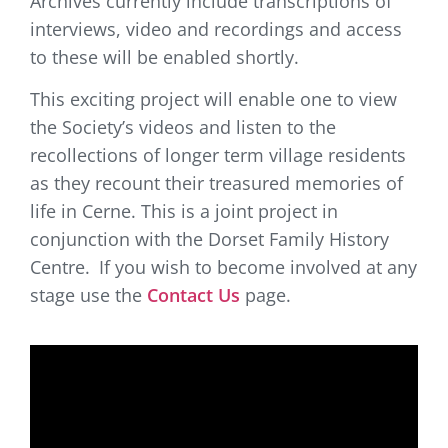
Archives currently include transcriptions of
interviews, video and recordings and access
to these will be enabled shortly.
This exciting project will enable one to view
the Society’s videos and listen to the
recollections of longer term village residents
as they recount their treasured memories of
life in Cerne. This is a joint project in
conjunction with the Dorset Family History
Centre.
If you wish to become involved at any
stage use the
Contact Us
page.