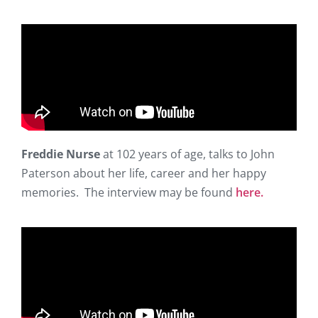
Freddie Nurse
at 102 years of age, talks to John
Paterson about her life, career and her happy
memories. The interview may be found
here.