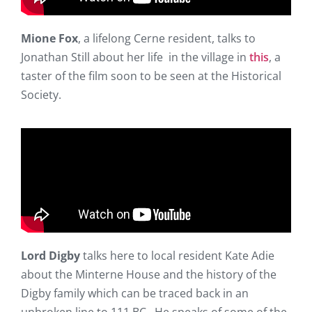
Mione Fox
, a lifelong Cerne resident, talks to
Jonathan Still about her life in the village in
this
, a
taster of the film soon to be seen at the Historical
Society.
Lord Digby
talks here to local resident Kate Adie
about the Minterne House and the history of the
Digby family which can be traced back in an