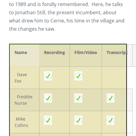
to 1989 and is fondly remembered. Here, he talks
to Jonathan Still, the present incumbent, about
what drew him to Cerne, his time in the village and
the changes he saw.
Name
Recording
Film/Video
Transcript
Dave
Fox
Freddie
Nurse
Mike
Collins