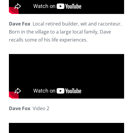
Dave Fox
Local retired builder, wit and raconteur.
Born in the village to a large local family, Dave
recalls some of his life experiences.
Dave Fox
Video 2