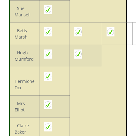
Sue
Mansell
Betty
Marsh
Hugh
Mumford
Hermione
Fox
Mrs
Elliot
Claire
Baker