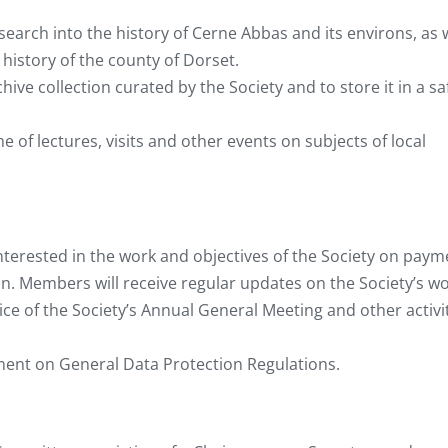
arch into the history of Cerne Abbas and its environs, as 
 history of the county of Dorset.
ve collection curated by the Society and to store it in a sa
of lectures, visits and other events on subjects of local
terested in the work and objectives of the Society on paym
on. Members will receive regular updates on the Society’s wo
tice of the Society’s Annual General Meeting and other activi
ment on General Data Protection Regulations.