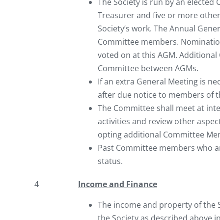
The Society is run by an elected
Treasurer and five or more othe
Society’s work. The Annual Genera
Committee members. Nomination
voted on at this AGM. Additiona
Committee between AGMs.
If an extra General Meeting is n
after due notice to members of t
The Committee shall meet at int
activities and review other aspec
opting additional Committee Memb
Past Committee members who are s
status.
4
Income and Finance
The income and property of the S
the Society as described above in