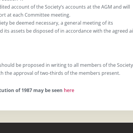
dited account of the Society’s accounts at the AGM and will
port at each Committee meeting.
ciety be deemed necessary, a general meeting of its
 its assets be disposed of in accordance with the agreed a
hould be proposed in writing to all members of the Society
th the approval of two-thirds of the members present.
itution of 1987 may be seen
here