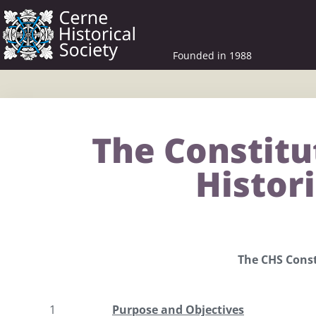
Founded in 1988
The Constitu
Histori
The CHS Const
1
Purpose and Objectives