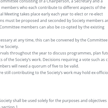
 Committee consisting of a Chairperson, a Secretary and a
r members who each contribute to different aspects of the
l Meeting takes place early each year to elect or re-elect
s must be proposed and seconded by Society members a
l Committee members can also be co-opted by the existing
ecessary at any time, this can be convened by the Committee
he Society.
ervals throughout the year to discuss programmes, plan fut
ts of the Society’s work. Decisions requiring a vote such as c
ers will need a quorum of five to be valid.
till contributing to the Society’s work may hold ex-officio
ociety shall be used solely for the purposes and objectives 
 section 1.