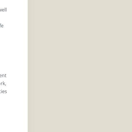
well
fe
ent
rk,
ties