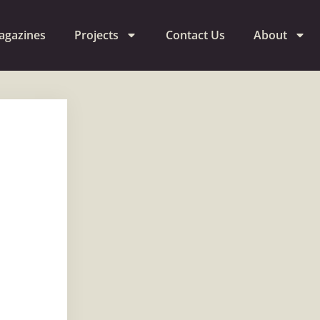
agazines
Projects
Contact Us
About