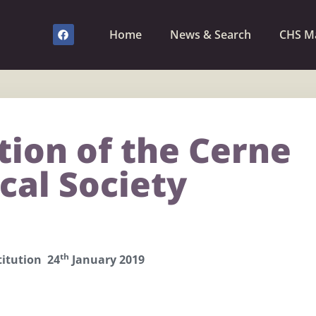
Home
News & Search
CHS M
tion of the Cerne
cal Society
th
itution 24
January 2019