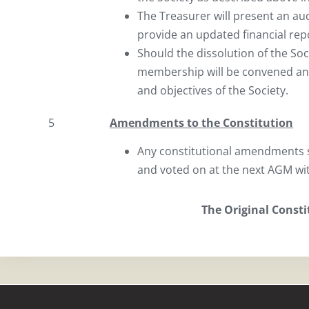
The Treasurer will present an au
provide an updated financial re
Should the dissolution of the So
membership will be convened and
and objectives of the Society.
5
Amendments to the Constitution
Any constitutional amendments s
and voted on at the next AGM wi
The Original Const