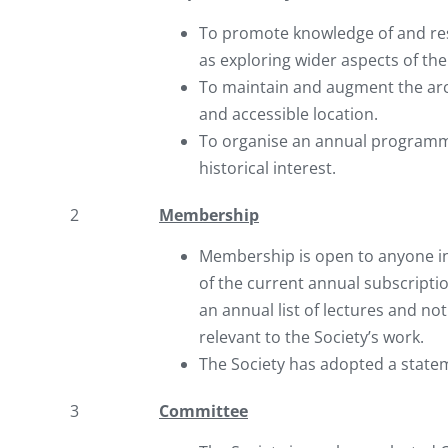
To promote knowledge of and rese
as exploring wider aspects of the
To maintain and augment the archi
and accessible location.
To organise an annual programme 
historical interest.
2
Membership
Membership is open to anyone in
of the current annual subscripti
an annual list of lectures and no
relevant to the Society’s work.
The Society has adopted a state
3
Committee