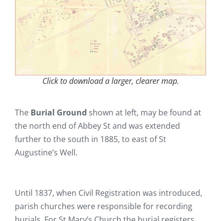
Click to download a larger, clearer map.
The
Burial Ground
shown at left, may be found at
the north end of Abbey St and was extended
further to the south in 1885, to east of St
Augustine’s Well.
Until 1837, when Civil Registration was introduced,
parish churches were responsible for recording
burials. For St Mary’s Church the burial registers