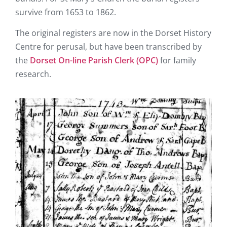
survive from 1653 to 1862.
The original registers are now in the Dorset History
Centre for perusal, but have been transcribed by
the
Dorset On-line Parish Clerk (OPC)
for family
research.