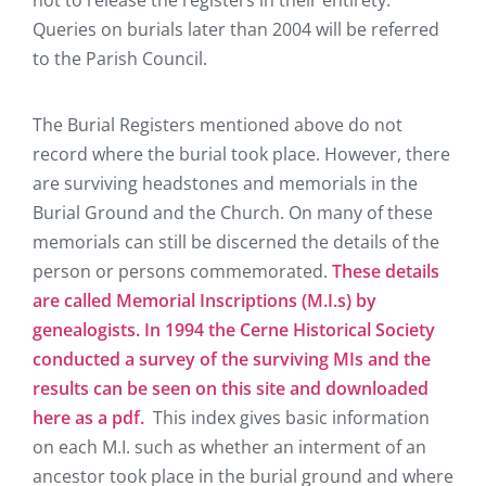
not to release the registers in their entirety.
Queries on burials later than 2004 will be referred
to the Parish Council.
The Burial Registers mentioned above do not
record where the burial took place. However, there
are surviving headstones and memorials in the
Burial Ground and the Church. On many of these
memorials can still be discerned the details of the
person or persons commemorated.
These details
are called Memorial Inscriptions (M.I.s) by
genealogists. In 1994 the Cerne Historical Society
conducted a survey of the surviving MIs and the
results can be seen on this site and downloaded
here as a pdf.
This index gives basic information
on each M.I. such as whether an interment of an
ancestor took place in the burial ground and where