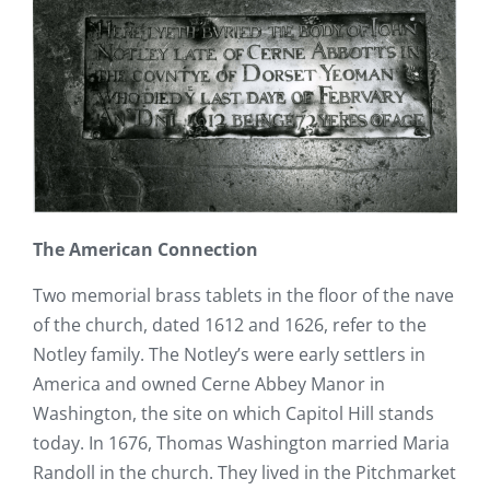
The American Connection
Two memorial brass tablets in the floor of the nave
of the church, dated 1612 and 1626, refer to the
Notley family. The Notley’s were early settlers in
America and owned Cerne Abbey Manor in
Washington, the site on which Capitol Hill stands
today. In 1676, Thomas Washington married Maria
Randoll in the church. They lived in the Pitchmarket