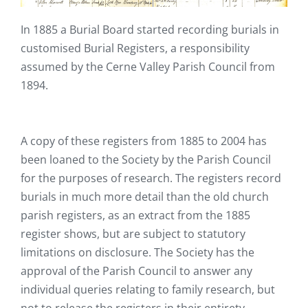
In 1885 a Burial Board started recording burials in
customised Burial Registers, a responsibility
assumed by the Cerne Valley Parish Council from
1894.
A copy of these registers from 1885 to 2004 has
been loaned to the Society by the Parish Council
for the purposes of research. The registers record
burials in much more detail than the old church
parish registers, as an extract from the 1885
register shows, but are subject to statutory
limitations on disclosure. The Society has the
approval of the Parish Council to answer any
individual queries relating to family research, but