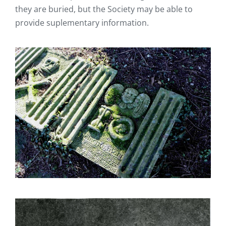
they are buried, but the Society may be able to
provide suplementary information.