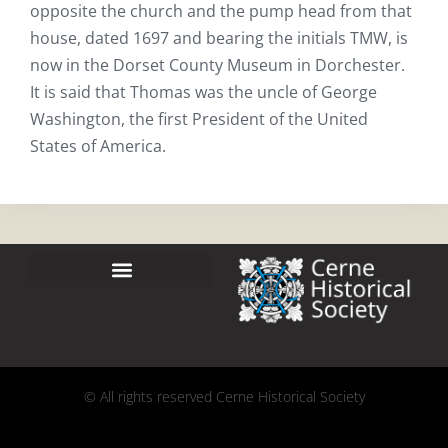
opposite the church and the pump head from that
house, dated 1697 and bearing the initials TMW, is
now in the Dorset County Museum in Dorchester.
It is said that Thomas was the uncle of George
Washington, the first President of the United
States of America.
© All rights reserved Cerne Historical Society