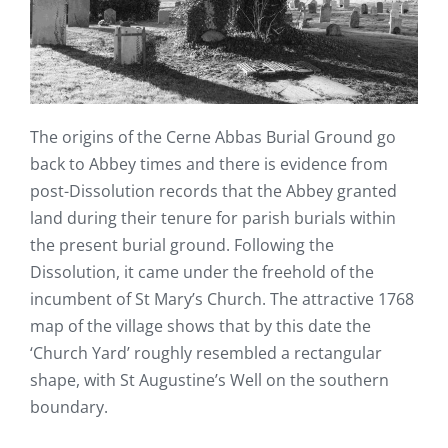
The origins of the Cerne Abbas Burial Ground go
back to Abbey times and there is evidence from
post-Dissolution records that the Abbey granted
land during their tenure for parish burials within
the present burial ground. Following the
Dissolution, it came under the freehold of the
incumbent of St Mary’s Church. The attractive 1768
map of the village shows that by this date the
‘Church Yard’ roughly resembled a rectangular
shape, with St Augustine’s Well on the southern
boundary.