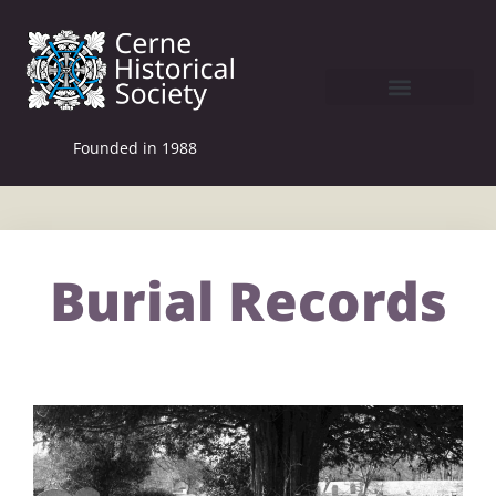
Founded in 1988
Burial Records