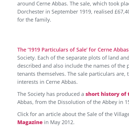
around Cerne Abbas. The sale, which took pla
Dorchester in September 1919, realised £67,4
for the family.
The ‘1919 Particulars of Sale’ for Cerne Abbas
Society. Each of the separate plots of land and
described and also include the names of the 
tenants themselves. The sale particulars are, t
interests in Cerne Abbas.
The Society has produced a
short history of
Abbas, from the Dissolution of the Abbey in 1
Click for an article about the Sale of the Vill
Magazine
in May 2012.