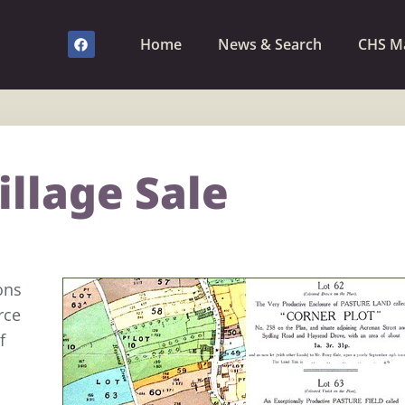
Home
News & Search
CHS M
illage Sale
ons
rce
f