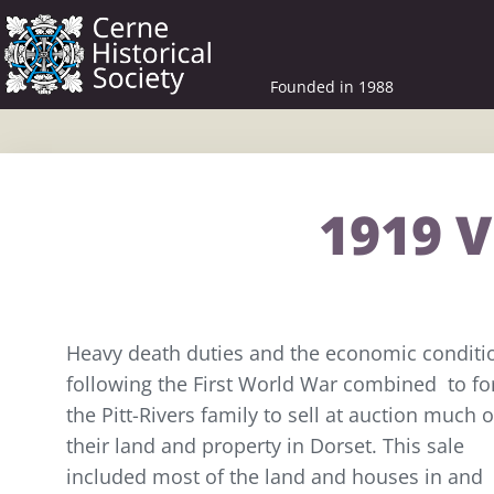
Founded in 1988
1919 V
Heavy death duties and the economic conditi
following the First World War combined to fo
the Pitt-Rivers family to sell at auction much o
their land and property in Dorset. This sale
included most of the land and houses in and