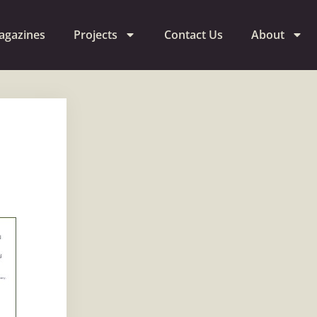
agazines
Projects
Contact Us
About