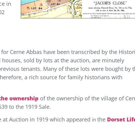
ce in
02
for Cerne Abbas have been transcribed by the Histor
 houses, sold by lots at the auction, are minutely
previous tenants. Many of these lots were bought by 
herefore, a rich source for family historians with
 the ownership
of the ownership of the village of Ce
539 to the 1919 Sale.
age at Auction in 1919 which appeared
the
Dorset Lif
in