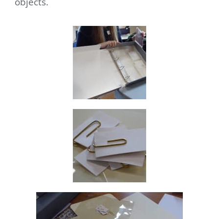
objects.