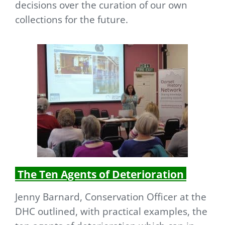
decisions over the curation of our own
collections for the future.
The Ten Agents of Deterioration
Jenny Barnard, Conservation Officer at the
DHC outlined, with practical examples, the