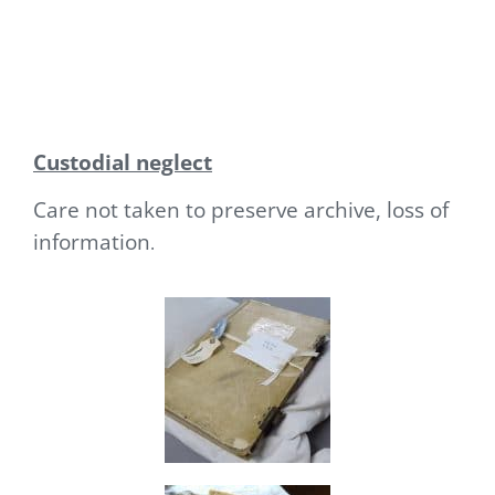
Custodial neglect
Care not taken to preserve archive, loss of
information
.