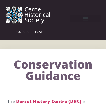
Founded in 1988
Conservation
Guidance
The
Dorset History Centre
(DHC)
in