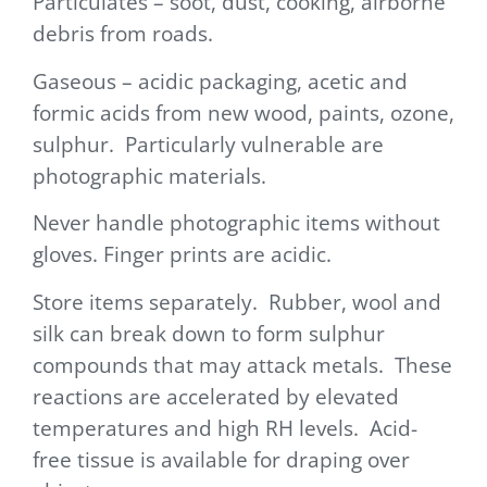
Particulates – soot, dust, cooking, airborne
debris from roads.
Gaseous – acidic packaging, acetic and
formic acids from new wood, paints, ozone,
sulphur. Particularly vulnerable are
photographic materials.
Never handle photographic items without
gloves. Finger prints are acidic.
Store items separately. Rubber, wool and
silk can break down to form sulphur
compounds that may attack metals. These
reactions are accelerated by elevated
temperatures and high RH levels. Acid-
free tissue is available for draping over