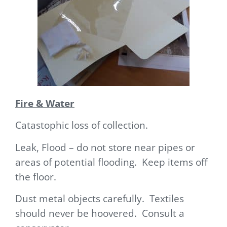
Fire & Water
Catastophic loss of collection.
Leak, Flood – do not store near pipes or
areas of potential flooding. Keep items off
the floor.
Dust metal objects carefully. Textiles
should never be hoovered. Consult a