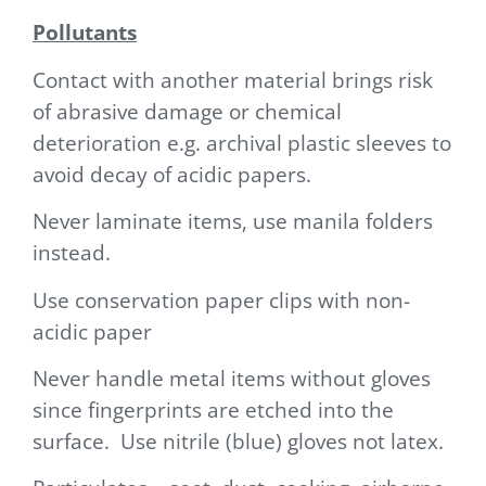
Pollutants
Contact with another material brings risk
of abrasive damage or chemical
deterioration e.g. archival plastic sleeves to
avoid decay of acidic papers.
Never laminate items, use manila folders
instead.
Use conservation paper clips with non-
acidic paper
Never handle metal items without gloves
since fingerprints are etched into the
surface. Use nitrile (blue) gloves not latex.