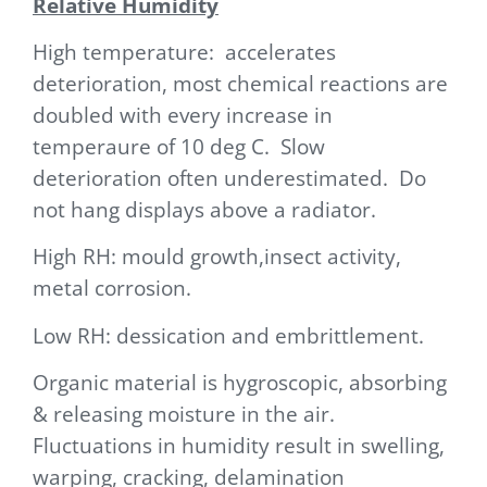
Relative Humidity
High temperature: accelerates
deterioration, most chemical reactions are
doubled with every inc
rease in
tempera
ure of 10 deg C. Slow
deterioration often underestimated. Do
not hang displays above a radiator.
High RH: mould growth,insect activity,
metal corrosion.
Low RH: dessication and embrittlement.
Organic material is hygroscopic, absorbing
& releasing moisture in the air.
Fluctuations in humidity result in swelling,
warping, cracking, delamination