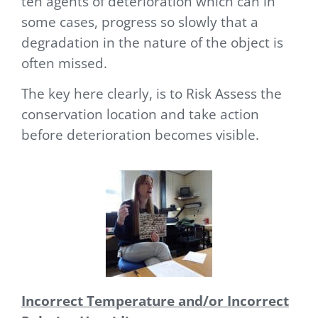
ten agents of deterioration which can
in
some cases, progress so slowly that a
degradation in the nature of the object is
often missed.
The key here clearly, is to Risk Assess the
conservation location and take action
before deterioration becomes visible.
Incorrect Temperature and/or Incorrect