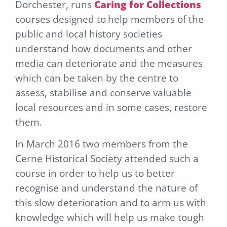
Dorchester, runs
Caring for Collections
courses designed to
hel
p members of the
public and local history societies
understand how documents and other
media can deteriorate and the measures
which can be taken by the centre to
assess, stabilise and conserve valuable
local resources and in some cases, restore
them.
In March 2016 two members from the
Cerne Historical Society attended such a
course in order to help us to better
recognise and understand the nature of
this slow deterioration and to arm us with
knowledge which will help us make tough