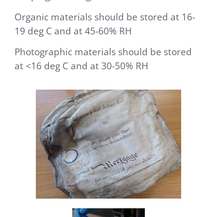
Organic materials should be stored at 16-
19 deg C and at 45-60% RH
Photographic materials should be stored
at <16 deg C and at 30-50% RH