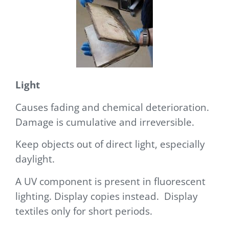
Light
Causes fading and chemical deterioration.
Damage is cumulative and irreversible.
Keep objects out of
direct light, especially
daylight.
A U
V component is present in fluorescent
lighting. Display copies instead. Display
textiles only for short periods.