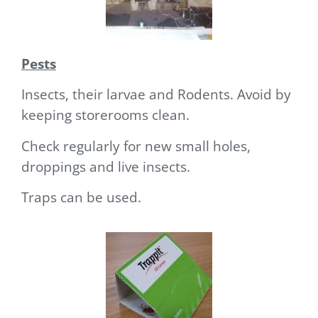
Pests
Insects, their larvae and Rodents. Avoid by
keeping storerooms clean.
Check regularly for new small holes,
droppings and live insects.
Traps can be used.