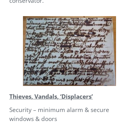
conservator.
Thieves, Vandals, ‘Displacers’
Security – minimum alarm & secure
windows & doors