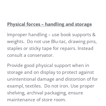
Physical forces – handling and storage
Improper handling – use book supports &
weights. Do not use Blu-tac, drawing pins,
staples or sticky tape for repairs. Instead
consult a conservator.
Provide good physical support when in
storage and on display to protect against
unintentional damage and distortion of for
exampl, textiles. Do not iron. Use proper
shelving, archival packaging, ensure
maintenance of store room.