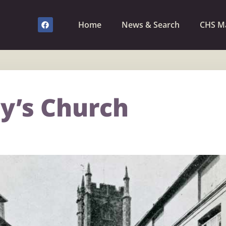
Home
News & Search
CHS M
y’s Church