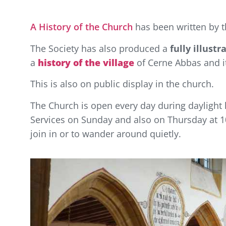
A History of the Church
has been written by t
The Society has also produced a
fully illust
a
history of the village
of Cerne Abbas and it
This is also on public display in the church.
The Church is open every day during daylight h
Services on Sunday and also on Thursday at 10
join in or to wander around quietly.