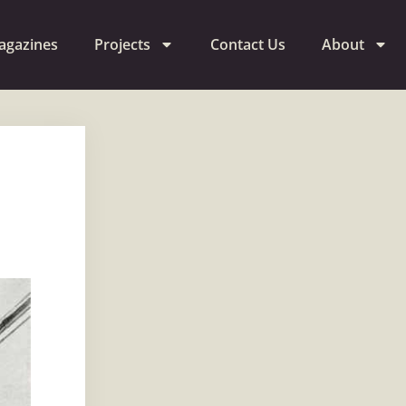
agazines
Projects
Contact Us
About