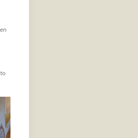
ten
 to