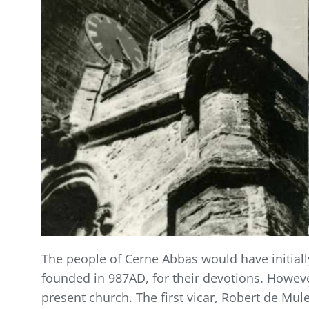
The people of Cerne Abbas would have initial
founded in 987AD, for their devotions. Howeve
present church. The first vicar, Robert de Mul