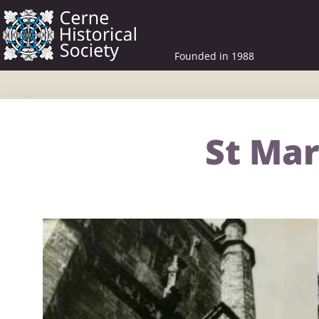
Founded in 1988
St Mar