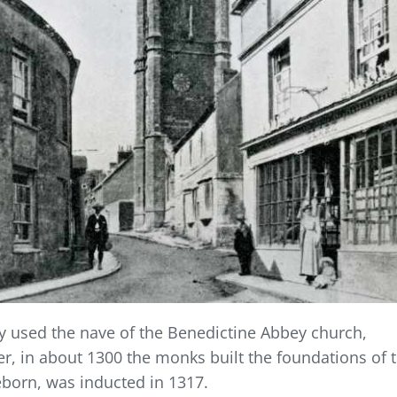
ly used the nave of the Benedictine Abbey church,
r, in about 1300 the monks built the foundations of 
eborn, was inducted in 1317.