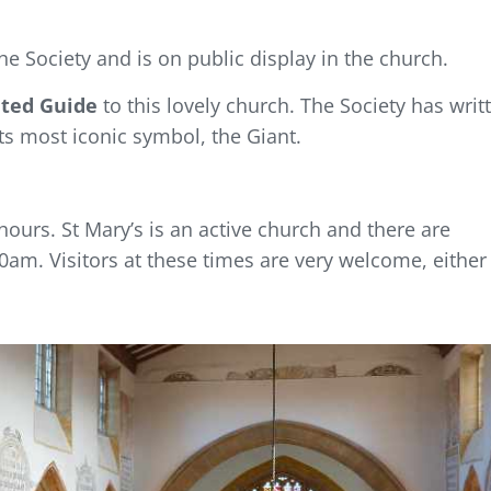
he Society and is on public display in the church.
rated Guide
to this lovely church. The Society has writ
s most iconic symbol, the Giant.
ours. St Mary’s is an active church and there are
am. Visitors at these times are very welcome, either