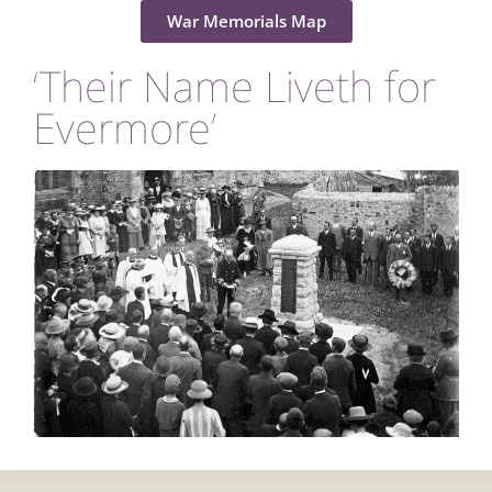
War Memorials Map
‘Their Name Liveth for
Evermore’