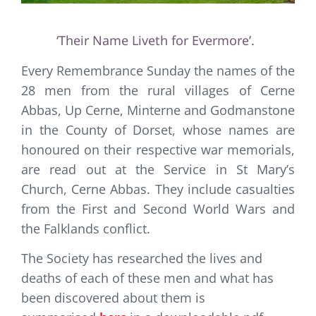
‘Their Name Liveth for Evermore’.
Every Remembrance Sunday the names of the
28 men from the rural villages of Cerne
Abbas, Up Cerne, Minterne and Godmanstone
in the County of Dorset, whose names are
honoured on their respective war memorials,
are read out at the Service in St Mary’s
Church, Cerne Abbas. They include casualties
from the First and Second World Wars and
the Falklands conflict.
The Society has researched the lives and
deaths of each of these men and what has
been discovered about them is