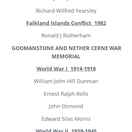
Richard Wilfred Yearsley
Falkland Islands Conflict 1982
Ronald J Rotherham
GODMANSTONE AND NETHER CERNE
WAR
MEMORIAL
World War I 1914-1918
William John Hill Dunman
Ernest Ralph Rolls
John Osmond
Edward Silas Morris
World War II
1939-1945