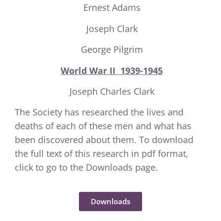
Ernest Adams
Joseph Clark
George Pilgrim
World War II
1939-1945
Joseph Charles Clark
The Society has researched the lives and
deaths of each of these men and what has
been discovered about them. To download
the full text of this research in pdf format,
click to go to the Downloads page.
Downloads