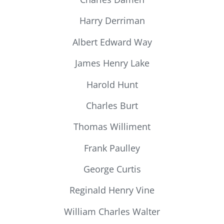
Harry Derriman
Albert Edward Way
James Henry Lake
Harold Hunt
Charles Burt
Thomas Williment
Frank Paulley
George Curtis
Reginald Henry Vine
William Charles Walter