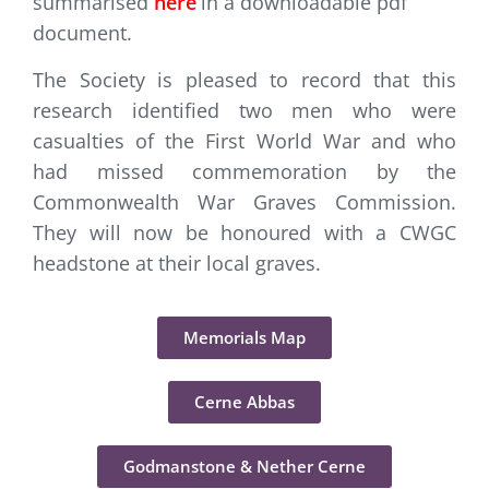
summarised
here
in a downloadable pdf
document.
The Society is pleased to record that this
research identified two men who were
casualties of the First World War and who
had missed commemoration by the
Commonwealth War Graves Commission.
They will now be honoured with a CWGC
headstone at their local graves.
Memorials Map
Cerne Abbas
Godmanstone & Nether Cerne