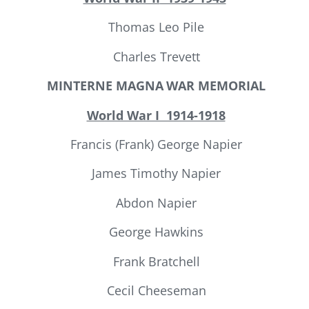
Thomas Leo Pile
Charles Trevett
MINTERNE MAGNA
WAR MEMORIAL
World War I 1914-1918
Francis (Frank) George Napier
James Timothy Napier
Abdon Napier
George Hawkins
Frank Bratchell
Cecil Cheeseman