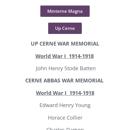
Minterne Magna
Up Cerne
UP CERNE
WAR MEMORIAL
World War I
1914-1918
John Henry Stode Batten
CERNE ABBAS
WAR MEMORIAL
World War I
1914-1918
Edward Henry Young
Horace Collier
Charles Damen