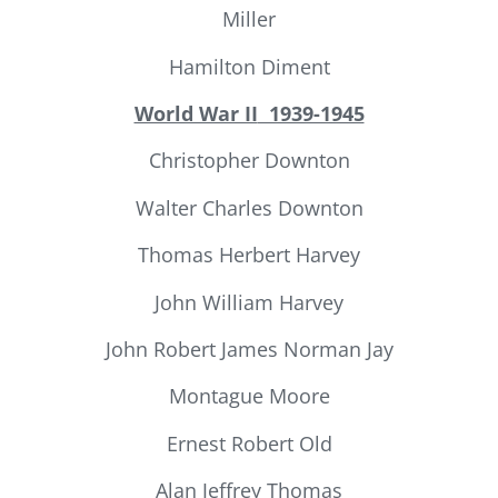
Miller
Hamilton Diment
World War II
1939-1945
Christopher Downton
Walter Charles Downton
Thomas Herbert Harvey
John William Harvey
John Robert James Norman Jay
Montague Moore
Ernest Robert Old
Alan Jeffrey Thomas