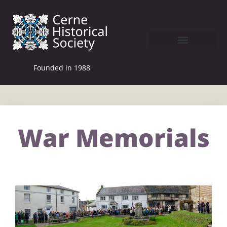
Founded in 1988
War Memorials