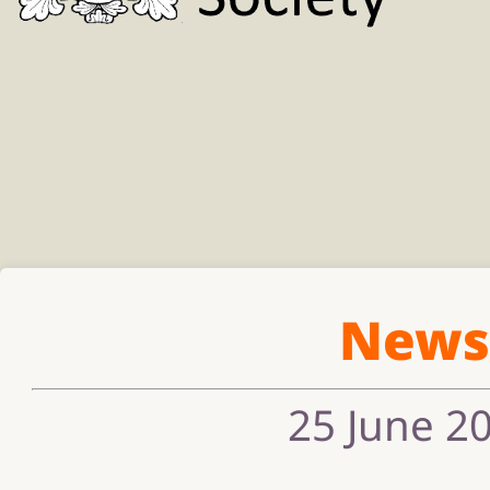
New
25 June 2