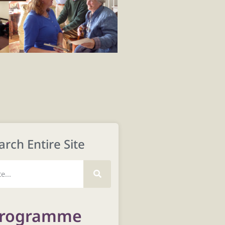
arch Entire Site
rogramme