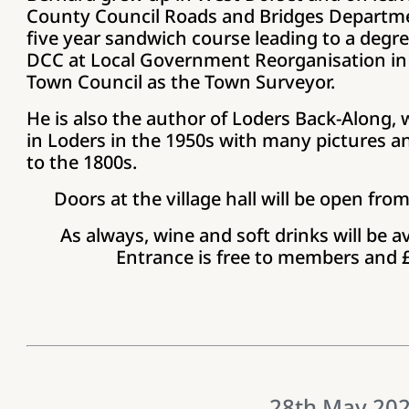
County Council Roads and Bridges Departmen
five year sandwich course leading to a degree
DCC at Local Government Reorganisation in 
Town Council as the Town Surveyor.
He is also the author of Loders Back-Along, w
in Loders in the 1950s with many pictures and
to the 1800s.
Doors at the village hall will be open fro
As always, wine and soft drinks will be av
Entrance is free to members and
28th May 20