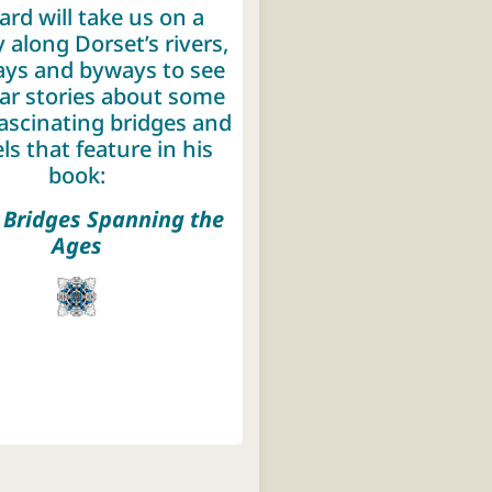
ard will take us on a
 along Dorset’s rivers,
ys and byways to see
ar stories about some
fascinating bridges and
ls that feature in his
book:
 Bridges Spanning the
Ages