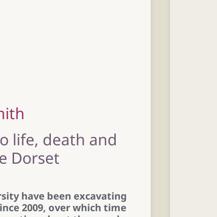
mith
to life, death and
ge Dorset
sity have been excavating
nce 2009, over which time