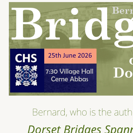
Bernard, who is the auth
Dorset Bridges Span