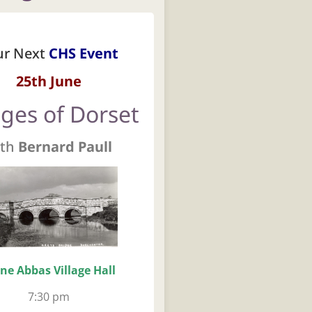
ur Next
CHS Event
25th June
dges of Dorset
th
Bernard Paull
ne Abbas Village Hall
7:30 pm