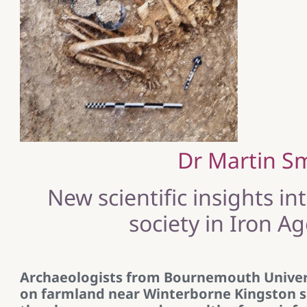
Dr Martin S
New scientific insights in
society in Iron A
Archaeologists from Bournemouth Univer
on farmland near Winterborne Kingston si