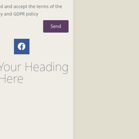
ad and accept the terms of the
cy and GDPR policy
Send
Your Heading
 Here