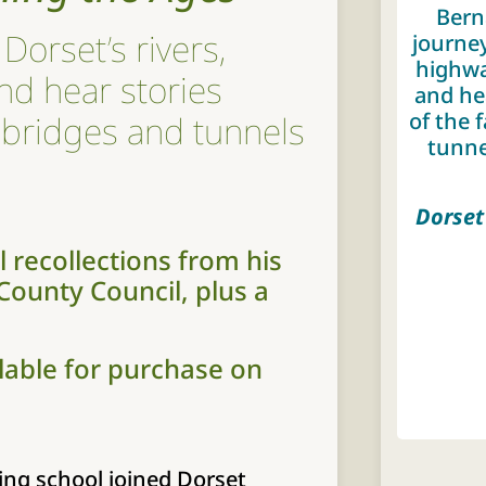
Bern
Dorset’s rivers,
journey
highwa
nd hear stories
and he
of the 
 bridges and tunnels
tunne
Dorset
 recollections from his
 County Council, plus a
ilable for purchase on
ing school joined Dorset