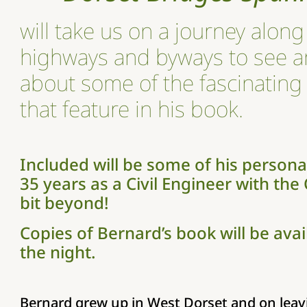
will take us on a journey along 
highways and byways to see a
about some of the fascinating
that feature in his book.
Included will be some of his personal
35 years as a Civil Engineer with the
bit beyond!
Copies of Bernard’s book will be ava
the night.
Bernard grew up in West Dorset and on leav