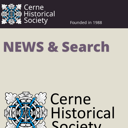
Founded in 1988
NEWS & Search