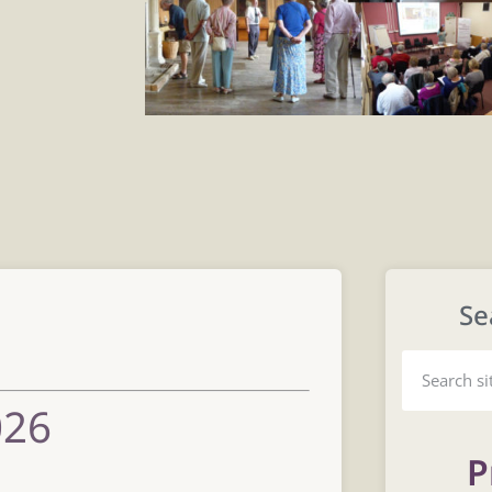
Se
s
026
P