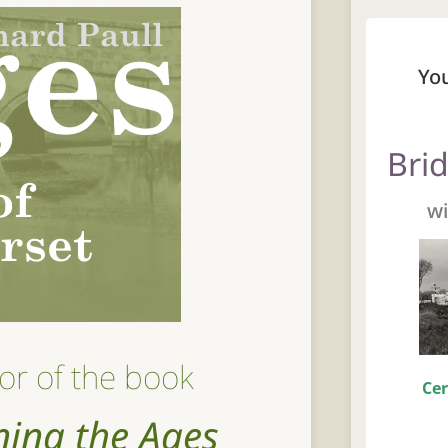
Yo
Bri
wi
or of the book
Cer
ning the Ages