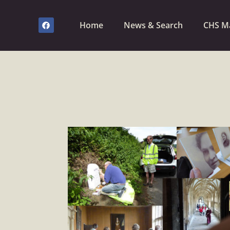
Home
News & Search
CHS M