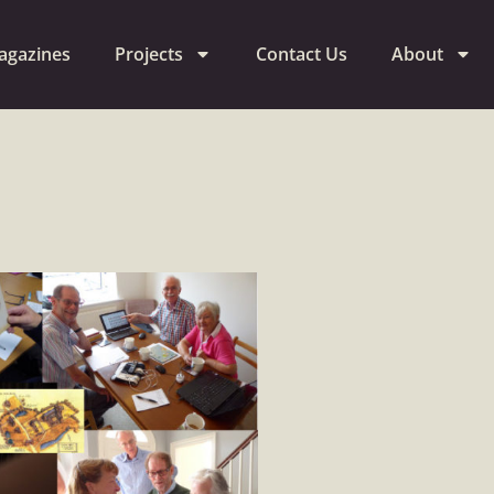
agazines
Projects
Contact Us
About