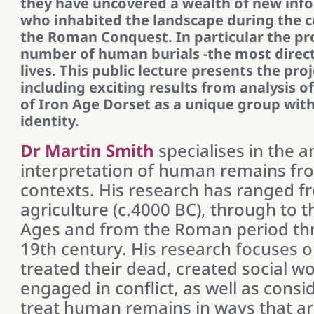
they have uncovered a wealth of new inf
who inhabited the landscape during the c
the Roman Conquest. In particular the pro
number of human burials -the most direct
lives. This public lecture presents the proj
including exciting results from analysis o
of Iron Age Dorset as a unique group with 
identity.
Dr Martin Smith
specialises in the a
interpretation of human remains fr
contexts. His research has ranged f
agriculture (c.4000 BC), through to 
Ages and from the Roman period th
19th century. His research focuses 
treated their dead, created social wo
engaged in conflict, as well as consi
treat human remains in ways that are