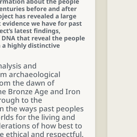
ormation about the people
enturies before and after
ject has revealed a large
 evidence we have for past
ect’s latest findings,
f DNA that reveal the people
a highly distinctive
nalysis and
om archaeological
rom the dawn of
the Bronze Age and Iron
rough to the
on the ways past peoples
rlds for the living and
derations of how best to
 ethical and respectful.