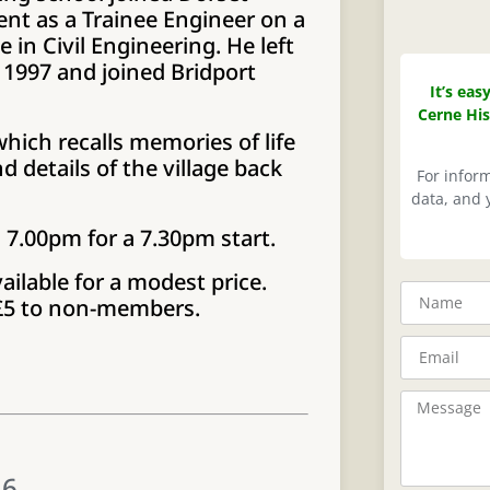
t as a Trainee Engineer on a
 in Civil Engineering. He left
1997 and joined Bridport
It’s eas
Cerne His
hich recalls memories of life
 details of the village back
For infor
data, and y
m 7.00pm for a 7.30pm start.
ailable for a modest price.
 £5 to non-members.
26