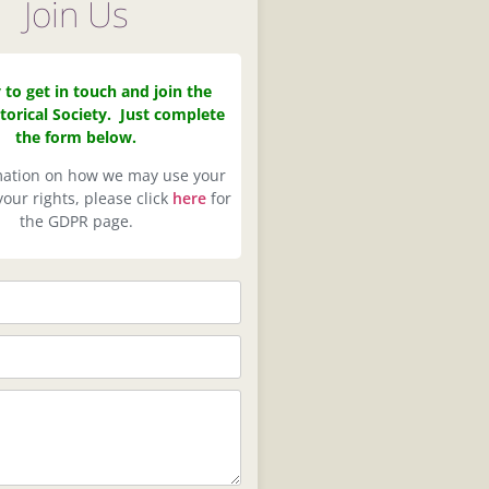
Join Us
y to get in touch and join the
torical Society. Just complete
the form below.
mation on how we may use your
our rights, please click
here
for
the GDPR page.