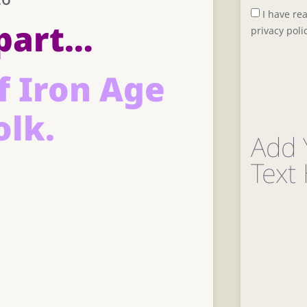
I have re
part…
privacy poli
f Iron Age
olk.
Add 
Text