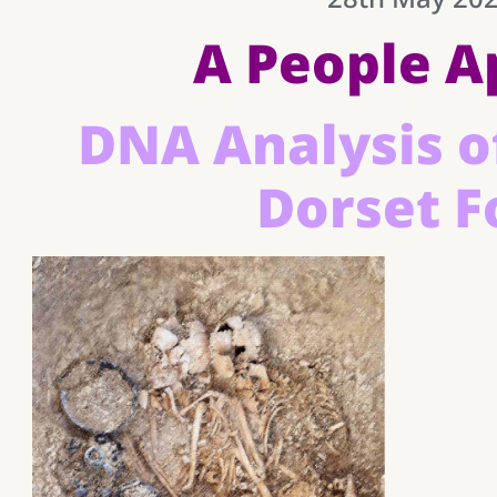
A People A
DNA Analysis o
Dorset F