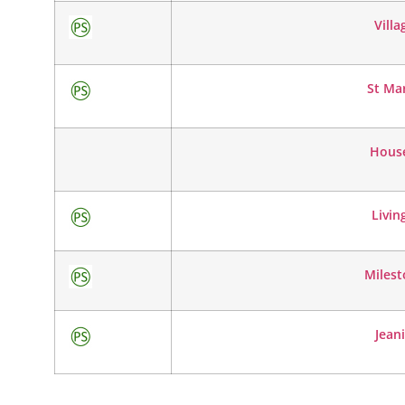
Villa
St Ma
House
Livin
Milest
Jeani