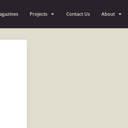
agazines
Projects
Contact Us
About