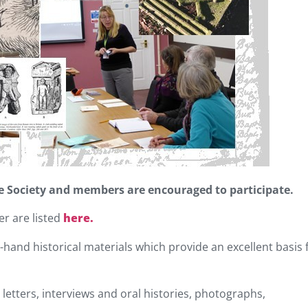
the Society and members are encouraged to participate.
er are listed
here.
t-hand historical materials which provide an excellent basis 
letters, interviews and oral histories, photographs,