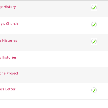
ge History
ry’s Church
 Histories
g Histories
one Project
e’s Letter