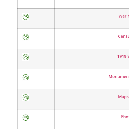
War 
Cens
1919 V
Monumenta
Maps
Pho