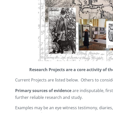
Research Projects are a core activity of 
Current Projects are listed below. Others to consid
Primary sources of evidence
are indisputable, firs
further reliable research and study.
Examples may be an eye witness testimony, diaries, 