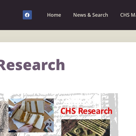
Home
News & Search
CHS M
Research