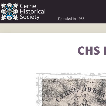
Founded in 1988
CHS 