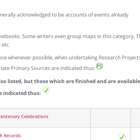
nerally acknowledged to be accounts of events already
xtbooks. Some writers even group maps in this category. Th
 etc.
dence whenever possible, when undertaking Research Project
iate Primary Sources are indicated thus:
o listed, but those which are finished and are available
e indicated thus:
 Centenary Celebrations
sh Records