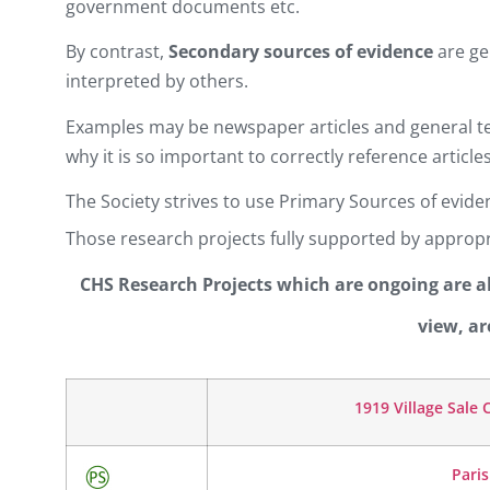
government documents etc.
By contrast,
Secondary sources of evidence
are ge
interpreted by others.
Examples may be newspaper articles and general te
why it is so important to correctly reference articles
The Society strives to use Primary Sources of evi
Those research projects fully supported by appropr
CHS Research Projects which are ongoing are als
view, ar
1919 Village Sale
Pari