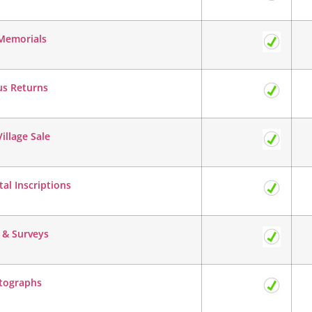
Memorials
us Returns
illage Sale
l Inscriptions
 & Surveys
tographs