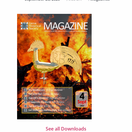
See all Downloads