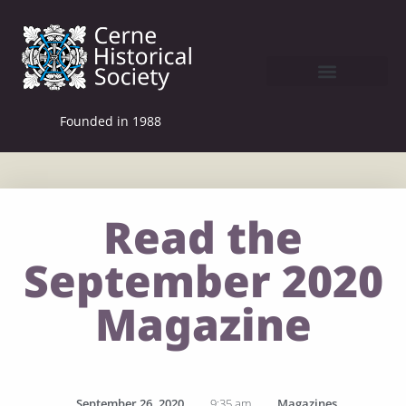
Founded in 1988
Read the
September 2020
Magazine
September 26, 2020
,
9:35 am
,
Magazines