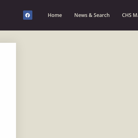
Home
News & Search
CHS M