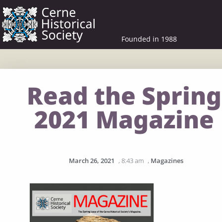
Founded in 1988
Read the Spring
2021 Magazine
March 26, 2021
,
8:43 am
,
Magazines