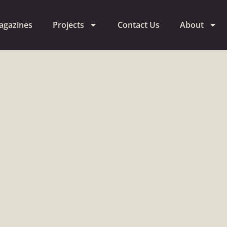
agazines
Projects
Contact Us
About