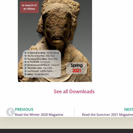
See all Downloads
PREVIOUS
NEX
Read the Winter 2020 Magazine
Read the Summer 2021 Magazin