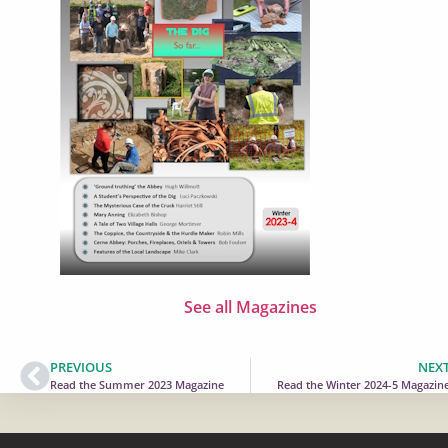
See all Magazines
PREVIOUS
NEX
Read the Summer 2023 Magazine
Read the Winter 2024-5 Magazin