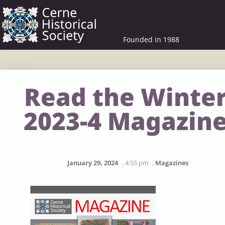
Founded in 1988
Read the Winte
2023-4 Magazin
January 29, 2024
,
4:55 pm
,
Magazines