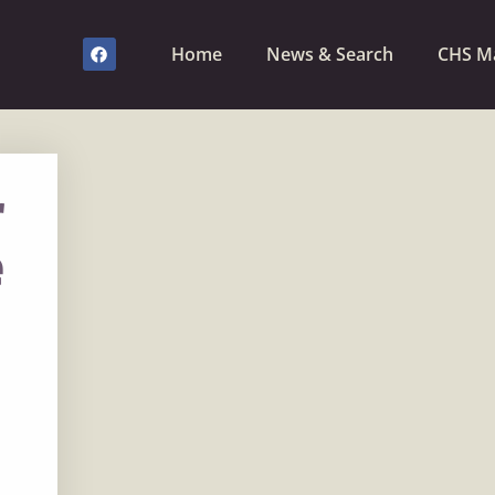
Home
News & Search
CHS M
r
e