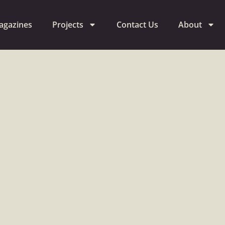
agazines
Projects
Contact Us
About