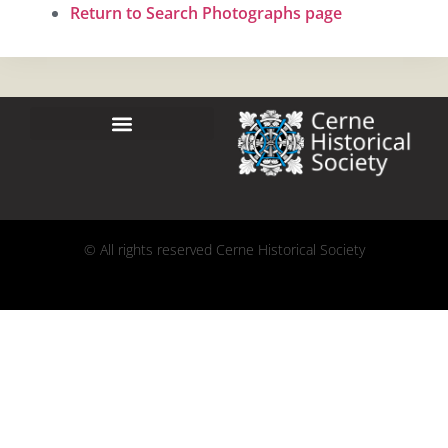
Return to Search Photographs page
© All rights reserved Cerne Historical Society