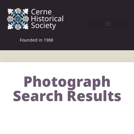
Founded in 1988
Photograph
Search Results